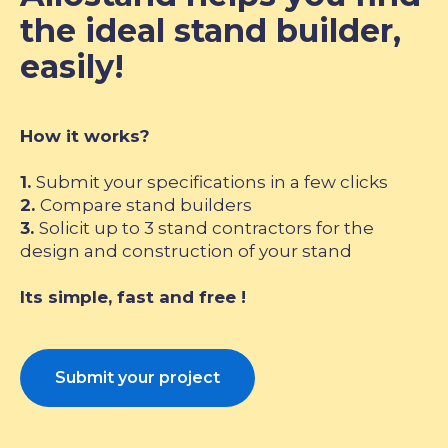
the ideal stand builder,
easily!
How it works?
1.
Submit your specifications in a few clicks
2.
Compare stand builders
3.
Solicit up to 3 stand contractors for the
design and construction of your stand
Its simple, fast and free !
Submit your project