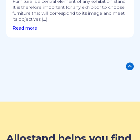
Furniture is a central element of any exhibition stand.
It is therefore important for any exhibitor to choose
furniture that will correspond to its image and meet
its objectives (...)
Read more
Allostand helps you find