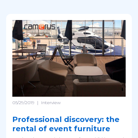
05/29/2019
|
Interview
Professional discovery: the
rental of event furniture