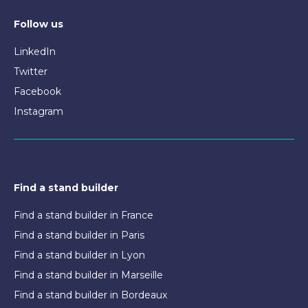
Follow us
LinkedIn
Twitter
Facebook
Instagram
Find a stand builder
Find a stand builder in France
Find a stand builder in Paris
Find a stand builder in Lyon
Find a stand builder in Marseille
Find a stand builder in Bordeaux