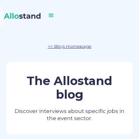
<< Blog Homepage
The Allostand
blog
Discover interviews about specific jobs in
the event sector.