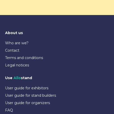
About us
Who are we?
Contact
Terms and conditions
Legal notices
Use
Allo
stand
User guide for exhibitors
User guide for stand builders
User guide for organizers
FAQ