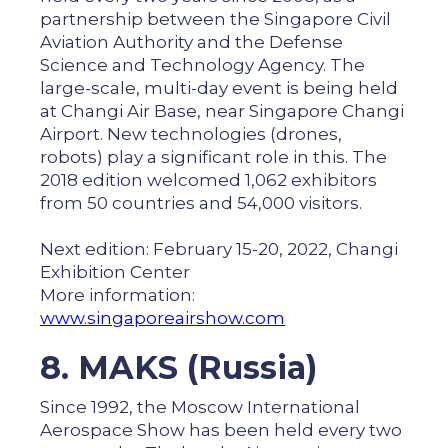
partnership between the Singapore Civil
Aviation Authority and the Defense
Science and Technology Agency. The
large-scale, multi-day event is being held
at Changi Air Base, near Singapore Changi
Airport. New technologies (drones,
robots) play a significant role in this. The
2018 edition welcomed 1,062 exhibitors
from 50 countries and 54,000 visitors.
Next edition: February 15-20, 2022, Changi
Exhibition Center
More information:
www.singaporeairshow.com
8. MAKS (Russia)
Since 1992, the Moscow International
Aerospace Show has been held every two