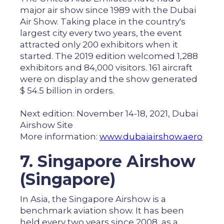
major air show since 1989 with the Dubai
Air Show. Taking place in the country's
largest city every two years, the event
attracted only 200 exhibitors when it
started. The 2019 edition welcomed 1,288
exhibitors and 84,000 visitors. 161 aircraft
were on display and the show generated
$ 54.5 billion in orders.
Next edition: November 14-18, 2021, Dubai
Airshow Site
More information:
www.dubaiairshow.aero
7. Singapore Airshow
(Singapore)
In Asia, the Singapore Airshow is a
benchmark aviation show. It has been
held every two years since 2008, as a