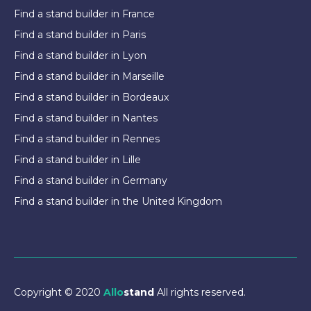
Find a stand builder in France
Find a stand builder in Paris
Find a stand builder in Lyon
Find a stand builder in Marseille
Find a stand builder in Bordeaux
Find a stand builder in Nantes
Find a stand builder in Rennes
Find a stand builder in Lille
Find a stand builder in Germany
Find a stand builder in the United Kingdom
Copyright © 2020
Allo
stand
All rights reserved.