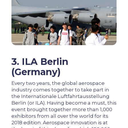
3. ILA Berlin
(Germany)
Every two years, the global aerospace
industry comes together to take part in
the Internationale Luftfahrtausstellung
Berlin (or ILA). Having become a must, this
event brought together more than 1,000
exhibitors from all over the world for its
2018 edition. Aerospace innovation is at