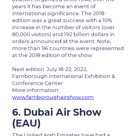
years it has become an event of
international significance. The 2018
edition was a great success with a 10%
increase in the number of visitors (over
80,000 visitors) and 192 billion dollars in
orders announced at the event. Note,
more than 96 countries were represented
at the 2018 edition of the show.
Next edition: July 18-22, 2022,
Farnborough International Exhibition &
Conference Center
More information:
www.farnboroughairshow.com
6. Dubai Air Show
(EAU)
The United Arab Emirates have had a