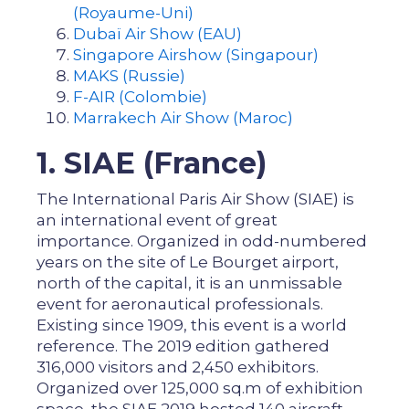
(Royaume-Uni)
Dubaï Air Show (EAU)
Singapore Airshow (Singapour)
MAKS (Russie)
F-AIR (Colombie)
Marrakech Air Show (Maroc)
1. SIAE (France)
The International Paris Air Show (SIAE) is
an international event of great
importance. Organized in odd-numbered
years on the site of Le Bourget airport,
north of the capital, it is an unmissable
event for aeronautical professionals.
Existing since 1909, this event is a world
reference. The 2019 edition gathered
316,000 visitors and 2,450 exhibitors.
Organized over 125,000 sq.m of exhibition