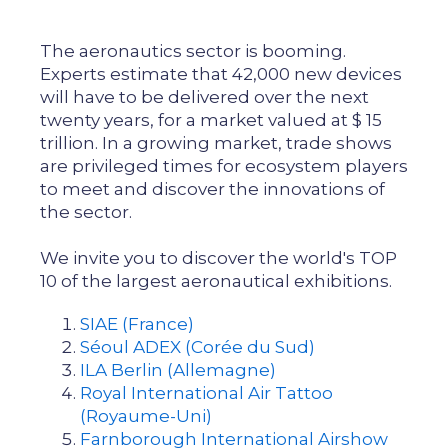
The aeronautics sector is booming.
Experts estimate that 42,000 new devices
will have to be delivered over the next
twenty years, for a market valued at $ 15
trillion. In a growing market, trade shows
are privileged times for ecosystem players
to meet and discover the innovations of
the sector.
We invite you to discover the world's TOP
10 of the largest aeronautical exhibitions.
SIAE (France)
Séoul ADEX (Corée du Sud)
ILA Berlin (Allemagne)
Royal International Air Tattoo
(Royaume-Uni)
Farnborough International Airshow