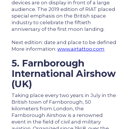
devices are on display in front of a large
audience. The 2019 edition of RIAT placed
special emphasis on the British space
industry to celebrate the fiftieth
anniversary of the first moon landing.
Next edition: date and place to be defined
More information:
www.airtattoo.com
5. Farnborough
International Airshow
(UK)
Taking place every two years in July in the
British town of Farnborough, 50
kilometers from London, the
Farnborough Airshow is a renowned
event in the field of civil and military
aviation. Organized since 1948, over the