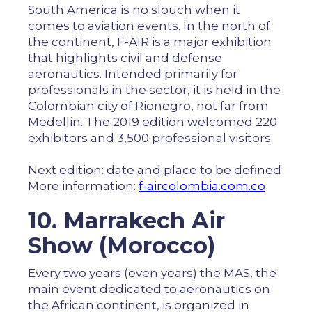
South America is no slouch when it
comes to aviation events. In the north of
the continent, F-AIR is a major exhibition
that highlights civil and defense
aeronautics. Intended primarily for
professionals in the sector, it is held in the
Colombian city of Rionegro, not far from
Medellin. The 2019 edition welcomed 220
exhibitors and 3,500 professional visitors.
Next edition: date and place to be defined
More information:
f-aircolombia.com.co
10. Marrakech Air
Show (Morocco)
Every two years (even years) the MAS, the
main event dedicated to aeronautics on
the African continent, is organized in