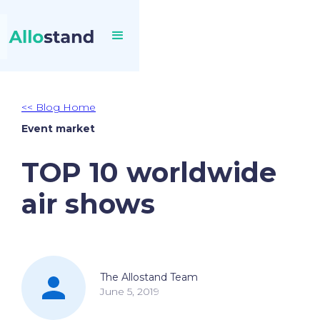
<< Blog Home
Event market
TOP 10 worldwide
air shows
The Allostand Team
June 5, 2019