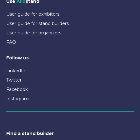
Use
Allo
stand
User guide for exhibitors
User guide for stand builders
User guide for organizers
FAQ
Follow us
LinkedIn
Twitter
Facebook
Instagram
Find a stand builder