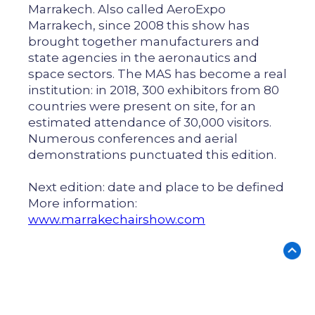
Marrakech. Also called AeroExpo
Marrakech, since 2008 this show has
brought together manufacturers and
state agencies in the aeronautics and
space sectors. The MAS has become a real
institution: in 2018, 300 exhibitors from 80
countries were present on site, for an
estimated attendance of 30,000 visitors.
Numerous conferences and aerial
demonstrations punctuated this edition.
Next edition: date and place to be defined
More information:
www.marrakechairshow.com