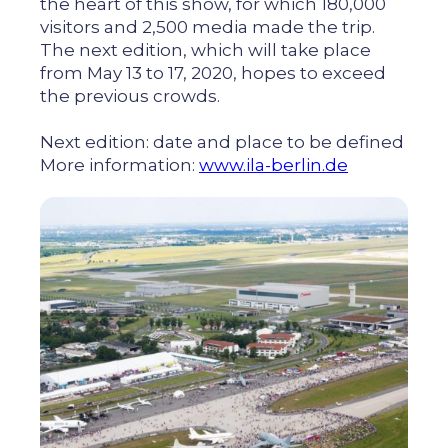
the heart of this show, for which 180,000
visitors and 2,500 media made the trip.
The next edition, which will take place
from May 13 to 17, 2020, hopes to exceed
the previous crowds.
Next edition: date and place to be defined
More information:
www.ila-berlin.de