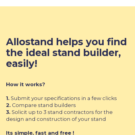
Allostand helps you find
the ideal stand builder,
easily!
How it works?
1.
Submit your specifications in a few clicks
2.
Compare stand builders
3.
Solicit up to 3 stand contractors for the
design and construction of your stand
Its simple, fast and free !