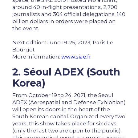
space, the SIAE 2019 hosted 140 aircraft,
around 40 in-flight presentations, 2,700
journalists and 304 official delegations. 140
billion dollars in orders were placed on
the event.
Next edition: June 19-25, 2023, Paris Le
Bourget
More information:
www.siae.fr
2. Séoul ADEX (South
Korea)
From October 19 to 24, 2021, the Seoul
ADEX (Aerospatial and Defense Exhibition)
will open its doors in the heart of the
South Korean capital. Organized every two
years, this show takes place for six days
(only the last two are open to the public).
This aeronautical event is a great success: