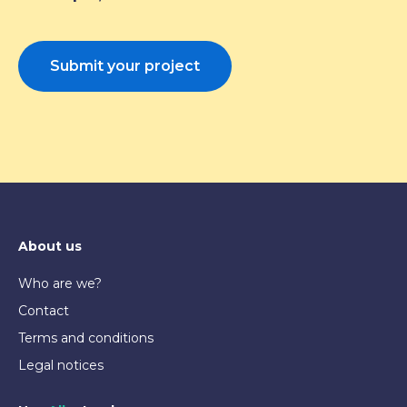
Submit your project
About us
Who are we?
Contact
Terms and conditions
Legal notices