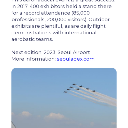
in 2017, 400 exhibitors held a stand there
for a record attendance (85,000
professionals, 200,000 visitors). Outdoor
exhibits are plentiful, as are daily flight
demonstrations with international
aerobatic teams.
Next edition: 2023, Seoul Airport
More information:
seouladex.com