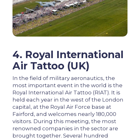
4. Royal International
Air Tattoo (UK)
In the field of military aeronautics, the
most important event in the world is the
Royal International Air Tattoo (RIAT). It is
held each year in the west of the London
capital, at the Royal Air Force base at
Fairford, and welcomes nearly 180,000
visitors. During this meeting, the most
renowned companies in the sector are
brought together. Several hundred