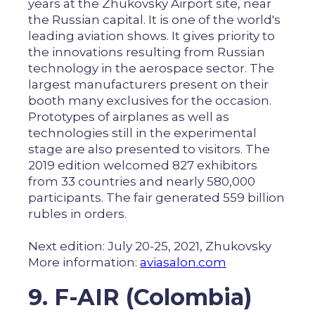
years at the Zhukovsky Airport site, near
the Russian capital. It is one of the world's
leading aviation shows. It gives priority to
the innovations resulting from Russian
technology in the aerospace sector. The
largest manufacturers present on their
booth many exclusives for the occasion.
Prototypes of airplanes as well as
technologies still in the experimental
stage are also presented to visitors. The
2019 edition welcomed 827 exhibitors
from 33 countries and nearly 580,000
participants. The fair generated 559 billion
rubles in orders.
Next edition: July 20-25, 2021, Zhukovsky
More information:
aviasalon.com
9. F-AIR (Colombia)