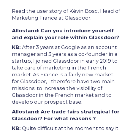
Read the user story of Kévin Bosc, Head of
Marketing France at Glassdoor.
Allostand: Can you introduce yourself
and explain your role within Glassdoor?
KB:
After 3 years at Google as an account
manager and 3 years as a co-founder in a
startup, I joined Glassdoor in early 2019 to
take care of marketing in the French
market. As France is a fairly new market
for Glassdoor, I therefore have two main
missions: to increase the visibility of
Glassdoor in the French market and to
develop our prospect base.
Allostand: Are trade fairs strategical for
Glassdoor? For what reasons ?
KB:
Quite difficult at the moment to say it,