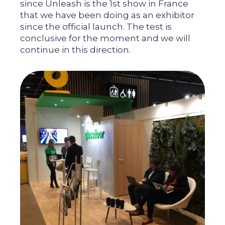
since Unleash is the 1st show in France
that we have been doing as an exhibitor
since the official launch. The test is
conclusive for the moment and we will
continue in this direction.