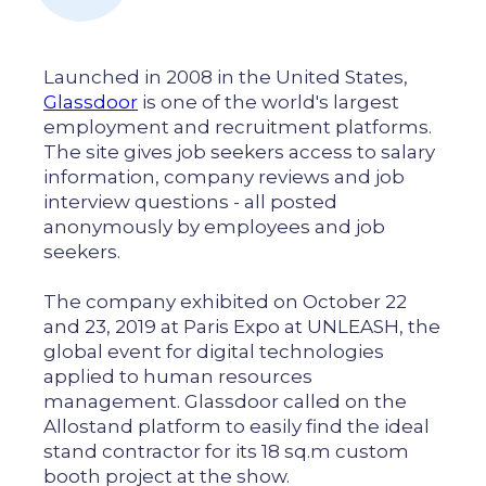
Launched in 2008 in the United States,
Glassdoor
is one of the world's largest
employment and recruitment platforms.
The site gives job seekers access to salary
information, company reviews and job
interview questions - all posted
anonymously by employees and job
seekers.
The company exhibited on October 22
and 23, 2019 at Paris Expo at UNLEASH, the
global event for digital technologies
applied to human resources
management. Glassdoor called on the
Allostand platform to easily find the ideal
stand contractor for its 18 sq.m custom
booth project at the show.