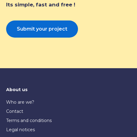
Its simple, fast and free !
Submit your project
About us
Who are we?
Contact
Terms and conditions
Legal notices