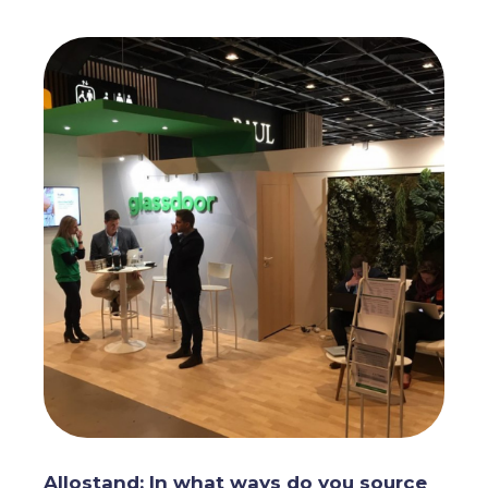
Allostand: In what ways do you source