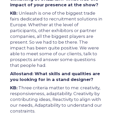
impact of your presence at the show?
KB:
Unleash is one of the biggest trade
fairs dedicated to recruitment solutions in
Europe. Whether at the level of
participants, other exhibitors or partner
companies, all the biggest players are
present. So we had to be there. The
impact has been quite positive. We were
able to meet some of our clients, talk to
prospects and answer some questions
that people had.
Allostand: What skills and qualities are
you looking for in a stand designer?
KB:
Three criteria matter to me: creativity,
responsiveness, adaptability. Creativity by
contributing ideas, Reactivity to align with
our needs, Adaptability to understand our
constraints.