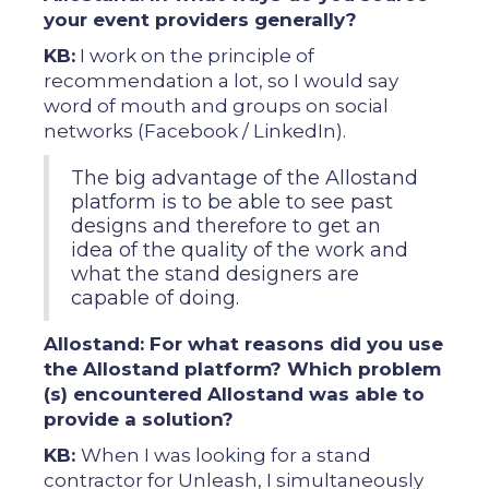
your event providers generally?
KB:
I work on the principle of
recommendation a lot, so I would say
word of mouth and groups on social
networks (Facebook / LinkedIn).
The big advantage of the Allostand
platform is to be able to see past
designs and therefore to get an
idea of ​​the quality of the work and
what the stand designers are
capable of doing.
Allostand: For what reasons did you use
the Allostand platform? Which problem
(s) encountered Allostand was able to
provide a solution?
KB:
When I was looking for a stand
contractor for Unleash, I simultaneously