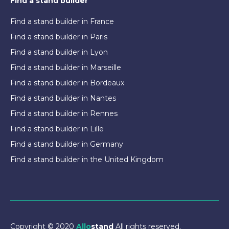
Find a stand builder
Find a stand builder in France
Find a stand builder in Paris
Find a stand builder in Lyon
Find a stand builder in Marseille
Find a stand builder in Bordeaux
Find a stand builder in Nantes
Find a stand builder in Rennes
Find a stand builder in Lille
Find a stand builder in Germany
Find a stand builder in the United Kingdom
Copyright © 2020
Allo
stand
All rights reserved.