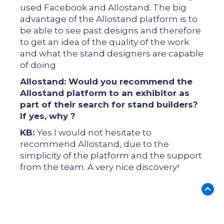
used Facebook and Allostand. The big
advantage of the Allostand platform is to
be able to see past designs and therefore
to get an idea of ​​the quality of the work
and what the stand designers are capable
of doing
Allostand: Would you recommend the
Allostand platform to an exhibitor as
part of their search for stand builders?
If yes, why ?
KB:
Yes I would not hesitate to
recommend Allostand, due to the
simplicity of the platform and the support
from the team. A very nice discovery!