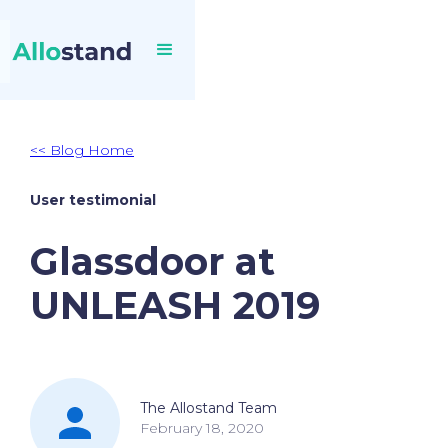
<< Blog Home
User testimonial
Glassdoor at
UNLEASH 2019
The Allostand Team
February 18, 2020