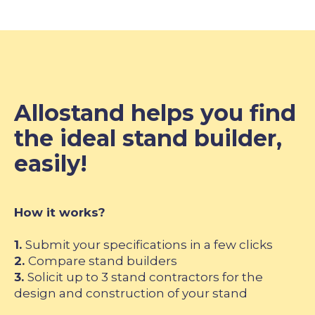
Allostand helps you find
the ideal stand builder,
easily!
How it works?
1.
Submit your specifications in a few clicks
2.
Compare stand builders
3.
Solicit up to 3 stand contractors for the
design and construction of your stand