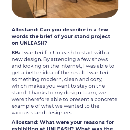
Allostand: Can you describe in a few
words the brief of your stand project
on UNLEASH?
KB:
I wanted for Unleash to start with a
new design. By attending a few shows
and looking on the internet, I was able to
get a better idea of ​​the result I wanted:
something modern, clean and cozy,
which makes you want to stay on the
stand. Thanks to my design team, we
were therefore able to present a concrete
example of what we wanted to the
various stand designers.
Allostand: What were your reasons for
exhibiting at UNLEASH? What was the