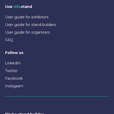
Use
Allo
stand
User guide for exhibitors
User guide for stand builders
User guide for organizers
FAQ
Follow us
LinkedIn
Twitter
Facebook
Instagram